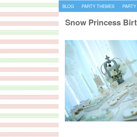
BLOG
PARTY THEMES
PARTY
Snow Princess Birt