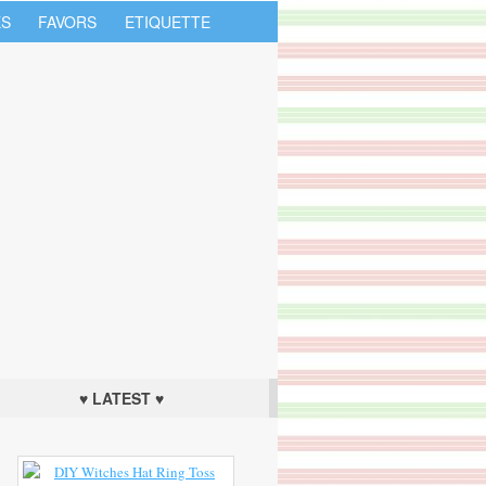
S
FAVORS
ETIQUETTE
♥ LATEST ♥