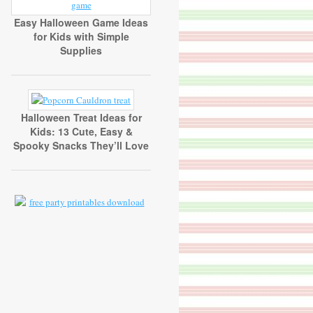
Easy Halloween Game Ideas
for Kids with Simple
Supplies
Halloween Treat Ideas for
Kids: 13 Cute, Easy &
Spooky Snacks They’ll Love