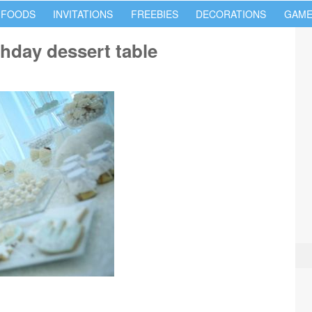
 FOODS
INVITATIONS
FREEBIES
DECORATIONS
GAME
hday dessert table