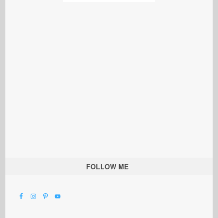
FOLLOW ME