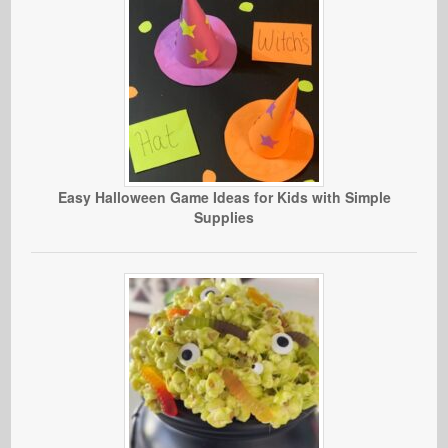
Easy Halloween Game Ideas for Kids with Simple
Supplies