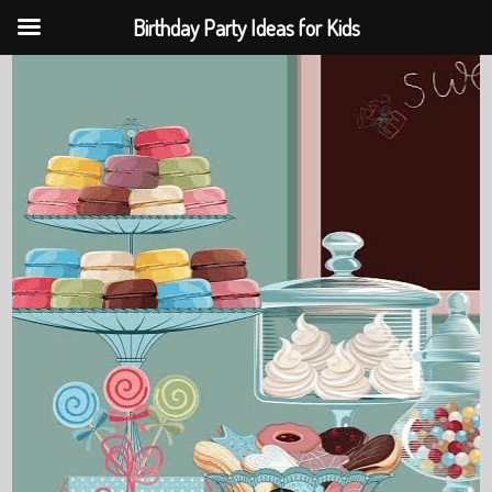
Birthday Party Ideas for Kids