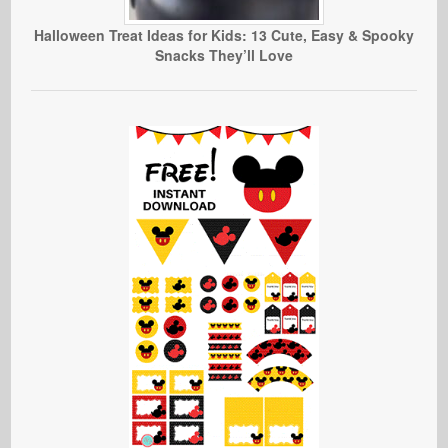
Halloween Treat Ideas for Kids: 13 Cute, Easy & Spooky
Snacks They’ll Love