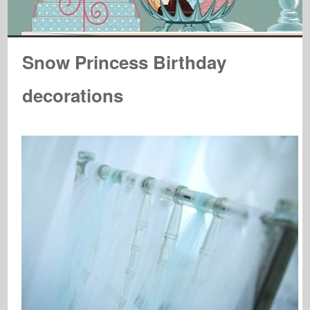
Snow Princess Birthday
decorations