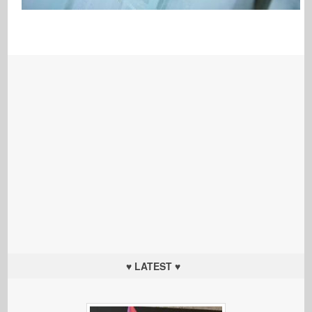
♥ LATEST ♥