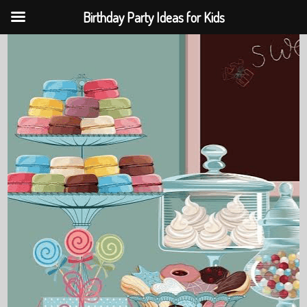
Birthday Party Ideas for Kids