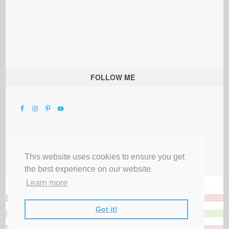
FOLLOW ME
This website uses cookies to ensure you get
the best experience on our website.
Learn more
Got it!
All Rights Reserved |
Privacy Terms & Disclosures
|
Submit Party
|
Contact