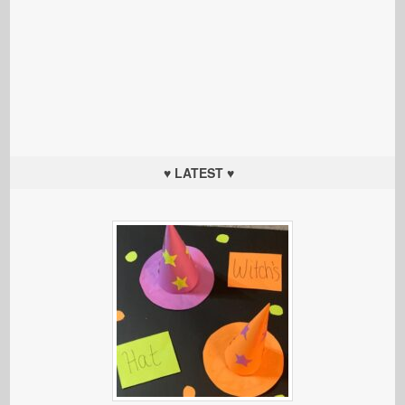
♥ LATEST ♥