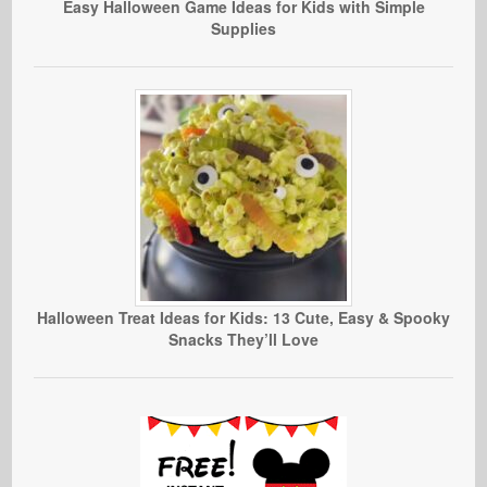
Easy Halloween Game Ideas for Kids with Simple
Supplies
Halloween Treat Ideas for Kids: 13 Cute, Easy & Spooky
Snacks They’ll Love