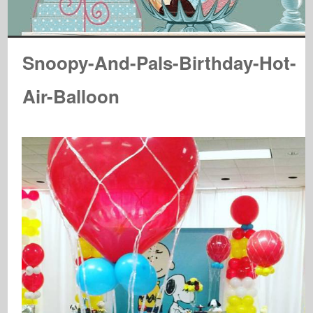
Snoopy-And-Pals-Birthday-Hot-
Air-Balloon