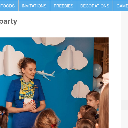
 FOODS
INVITATIONS
FREEBIES
DECORATIONS
GAME
 party