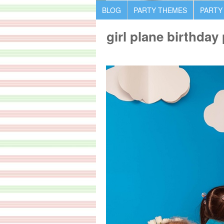
BLOG
PARTY THEMES
PARTY
girl plane birthday