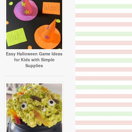
Easy Halloween Game Ideas
for Kids with Simple
Supplies