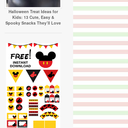
Halloween Treat Ideas for
Kids: 13 Cute, Easy &
Spooky Snacks They’ll Love