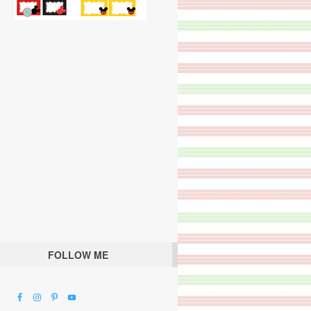
FOLLOW ME