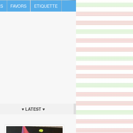
S
FAVORS
ETIQUETTE
♥ LATEST ♥