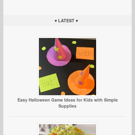
♥ LATEST ♥
Easy Halloween Game Ideas for Kids with Simple
Supplies