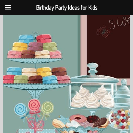
Birthday Party Ideas for Kids