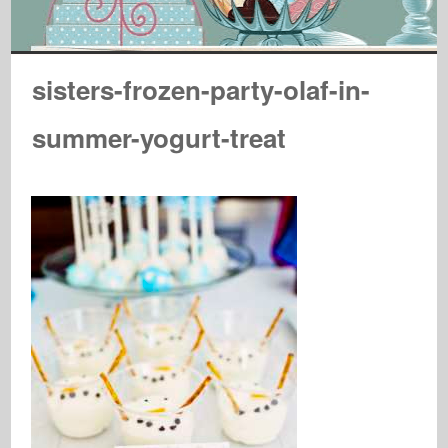
sisters-frozen-party-olaf-in-
summer-yogurt-treat