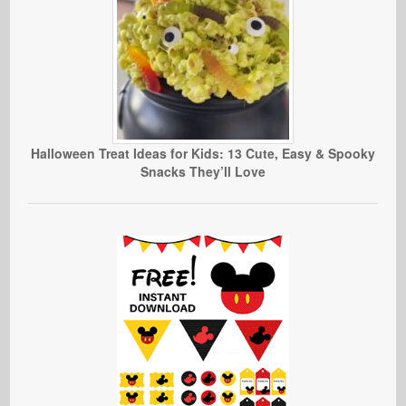
Halloween Treat Ideas for Kids: 13 Cute, Easy & Spooky
Snacks They’ll Love