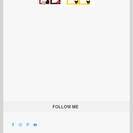
FOLLOW ME