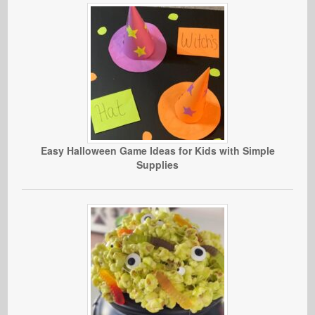
Easy Halloween Game Ideas for Kids with Simple
Supplies