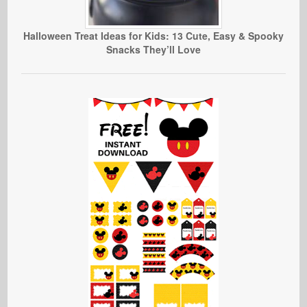
Halloween Treat Ideas for Kids: 13 Cute, Easy & Spooky
Snacks They’ll Love