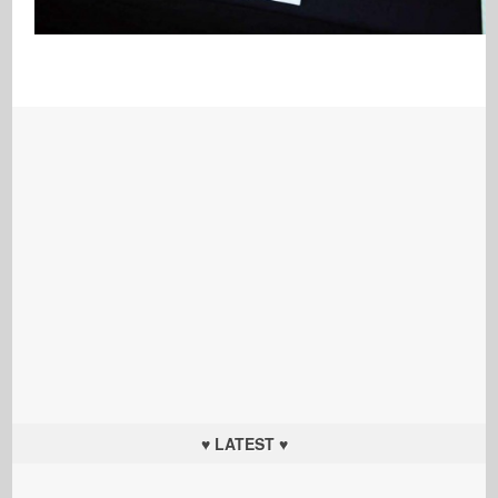
♥ LATEST ♥