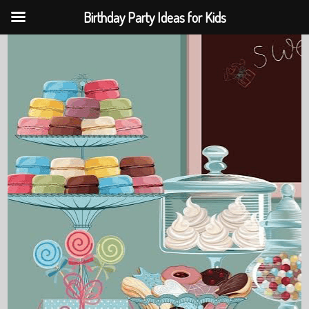
Birthday Party Ideas for Kids