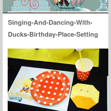
Singing-And-Dancing-With-
Ducks-Birthday-Place-Setting