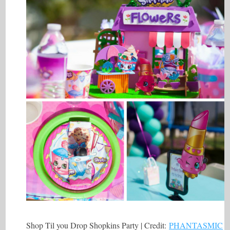
Shop Til you Drop Shopkins Party | Credit:
PHANTASMIC