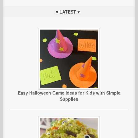
♥ LATEST ♥
Easy Halloween Game Ideas for Kids with Simple
Supplies