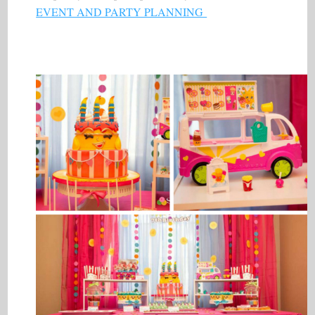
EVENT AND PARTY PLANNING