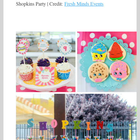
Shopkins Party | Credit:
Fresh Minds Events