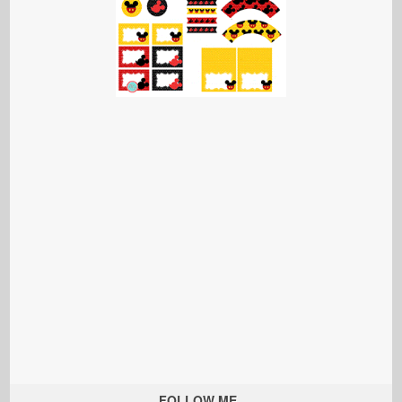
FOLLOW ME