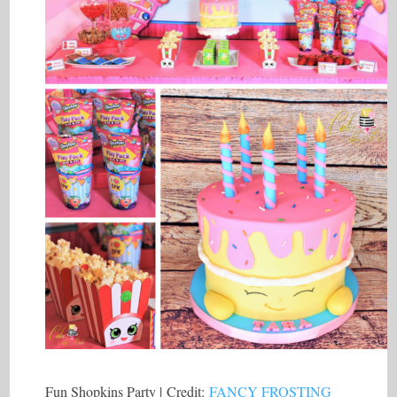
Fun Shopkins Party | Credit:
FANCY FROSTING