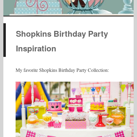
Shopkins Birthday Party
Inspiration
My favorite Shopkins Birthday Party Collection: