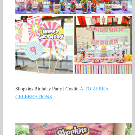
Shopkins Birthday Party | Credit:
A TO ZEBRA
CELEBRATIONS