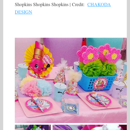
Shopkins Shopkins Shopkins | Credit:
CHAKODA
DESIGN