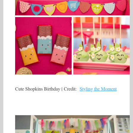
Cute Shopkins Birthday | Credit:
Styling the Moment