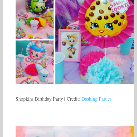
Shopkins Birthday Party | Credit:
Dashing Parties