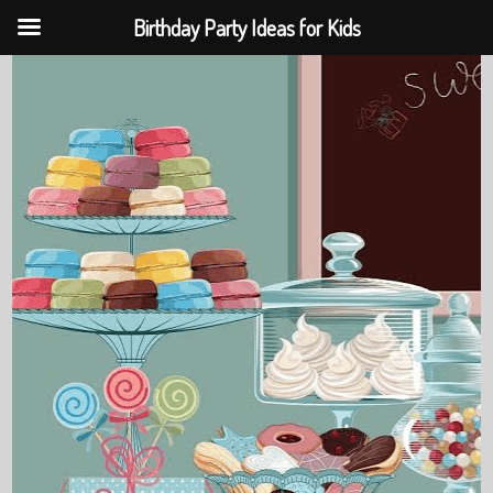
Birthday Party Ideas for Kids