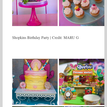
Shopkins Birthday Party | Credit: MARU G