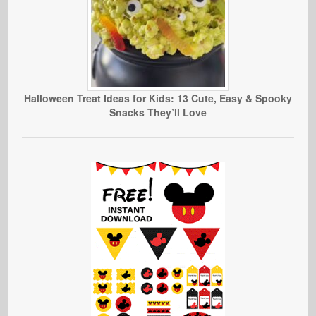
Halloween Treat Ideas for Kids: 13 Cute, Easy & Spooky
Snacks They’ll Love