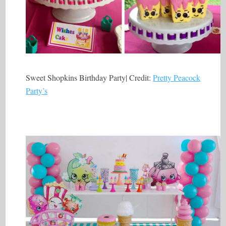
Sweet Shopkins Birthday Party| Credit:
Pretty Peacock
Party’s