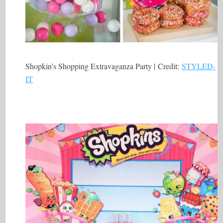
Shopkin’s Shopping Extravaganza Party | Credit:
STYLED-
IT