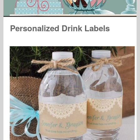
Personalized Drink Labels