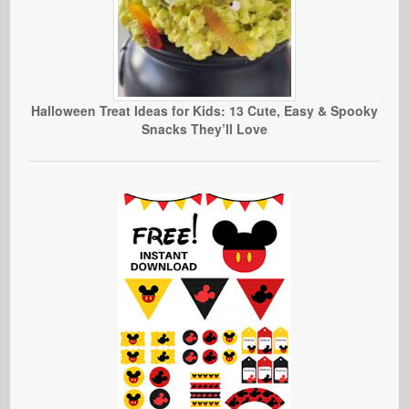
Halloween Treat Ideas for Kids: 13 Cute, Easy & Spooky
Snacks They’ll Love