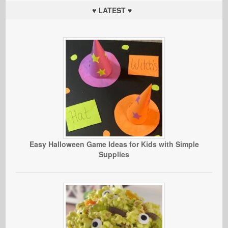
♥ LATEST ♥
Easy Halloween Game Ideas for Kids with Simple
Supplies