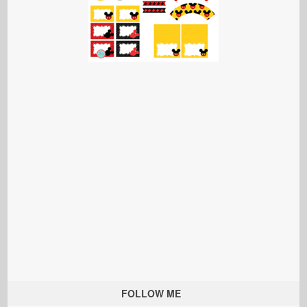
FOLLOW ME