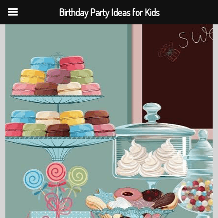
Birthday Party Ideas for Kids