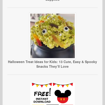
Halloween Treat Ideas for Kids: 13 Cute, Easy & Spooky
Snacks They’ll Love