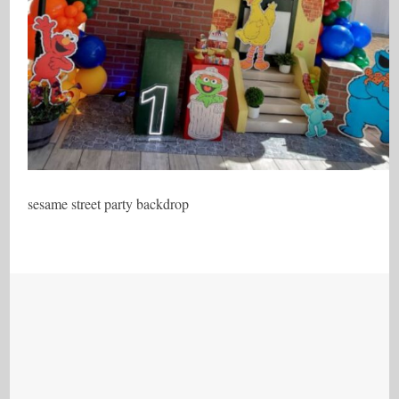
sesame street party backdrop