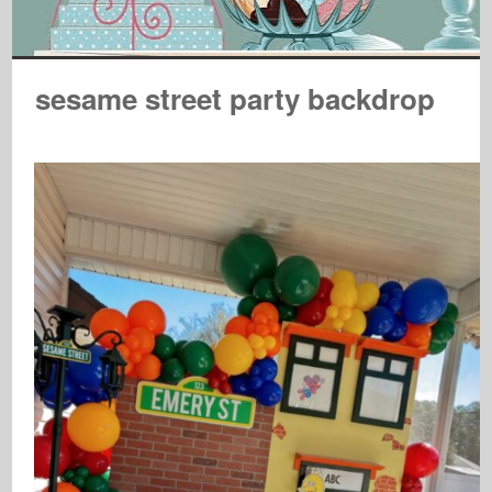
sesame street party backdrop