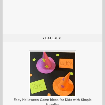
♥ LATEST ♥
Easy Halloween Game Ideas for Kids with Simple
Supplies