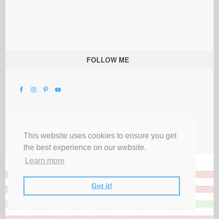
FOLLOW ME
This website uses cookies to ensure you get
the best experience on our website.
Learn more
Got it!
All Rights Reserved |
Privacy Terms & Disclosures
|
Submit Party
|
Contact