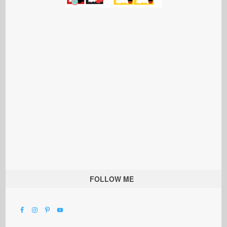
FOLLOW ME