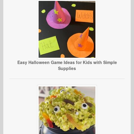
Easy Halloween Game Ideas for Kids with Simple
Supplies