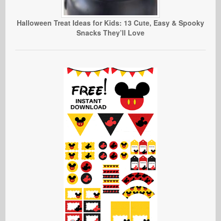
Halloween Treat Ideas for Kids: 13 Cute, Easy & Spooky
Snacks They’ll Love