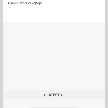
sesame street cakepops
♥ LATEST ♥