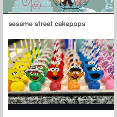
sesame street cakepops