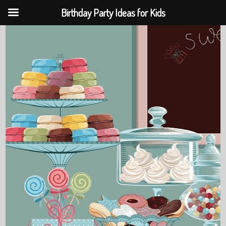
Birthday Party Ideas for Kids