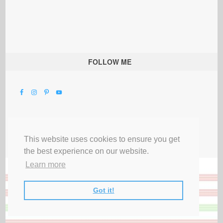
FOLLOW ME
This website uses cookies to ensure you get
the best experience on our website.
Learn more
Got it!
All Rights Reserved |
Privacy Terms & Disclosures
|
Submit Party
|
Contact