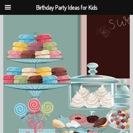
Birthday Party Ideas for Kids