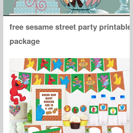
free sesame street party printable
package