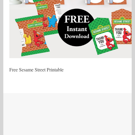
Free Sesame Street Printable