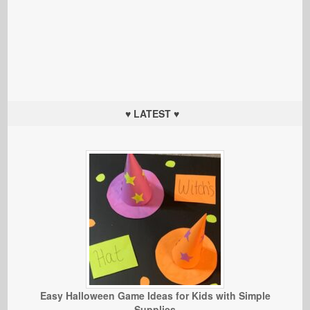
♥ LATEST ♥
Easy Halloween Game Ideas for Kids with Simple
Supplies