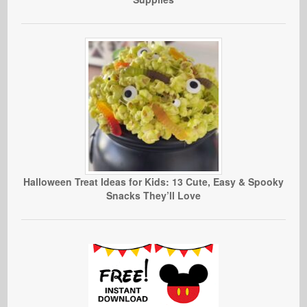
Halloween Treat Ideas for Kids: 13 Cute, Easy & Spooky
Snacks They’ll Love