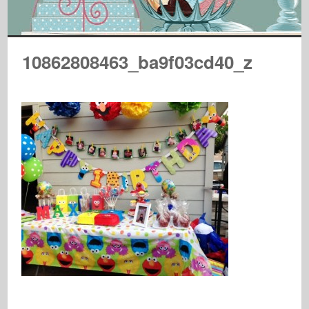
10862808463_ba9f03cd40_z