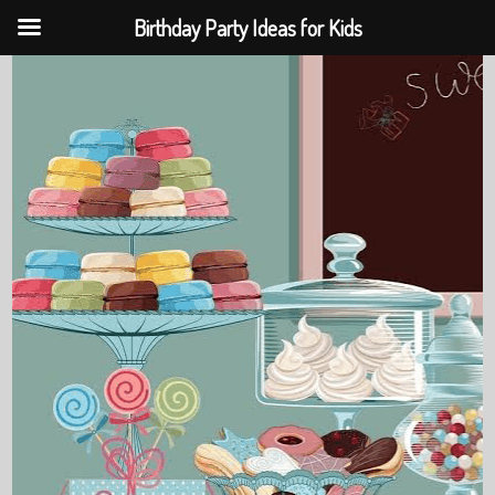
Birthday Party Ideas for Kids