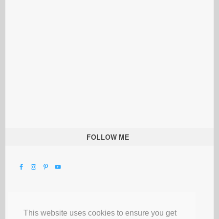
FOLLOW ME
This website uses cookies to ensure you get