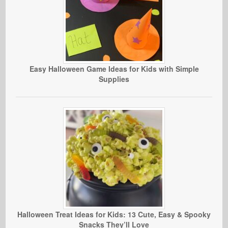
Easy Halloween Game Ideas for Kids with Simple
Supplies
Halloween Treat Ideas for Kids: 13 Cute, Easy & Spooky
Snacks They’ll Love