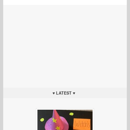
♥ LATEST ♥