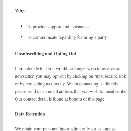
Why:
To provide support and assistance
To communicate regarding featuring a party
Unsubscribing and Opting Out
If you decide that you would no longer wish to receive our
newsletter, you may opt-out by clicking on ‘unsubscribe link’
or by contacting us directly. When contacting us directly,
please send us an email address that you wish to unsubscribe.
Our contact detail is found at bottom of this page
Data Retention
We retain your personal information only for as long as