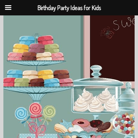
Birthday Party Ideas for Kids