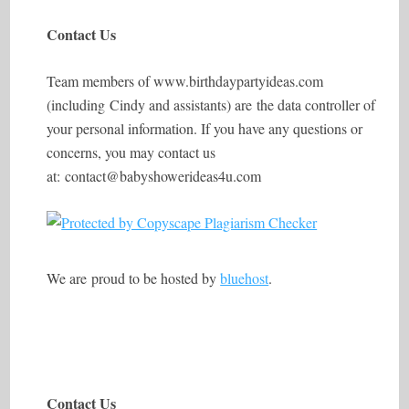
Contact Us
Team members of
www.birthdaypartyideas.com
(including Cindy and assistants) are the data controller of
your personal information. If you have any questions or
concerns, you may contact us
at: contact@babyshowerideas4u.com
We are proud to be hosted by
bluehost
.
Contact Us