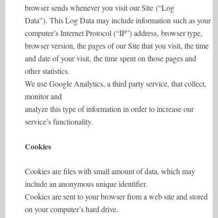
browser sends whenever you visit our Site (“Log
Data”). This Log Data may include information such as your
computer’s Internet Protocol (“IP”) address, browser type,
browser version, the pages of our Site that you visit, the time
and date of your visit, the time spent on those pages and
other statistics.
We use Google Analytics, a third party service, that collect,
monitor and
analyze this type of information in order to increase our
service’s functionality.
Cookies
Cookies are files with small amount of data, which may
include an anonymous unique identifier.
Cookies are sent to your browser from a web site and stored
on your computer’s hard drive.