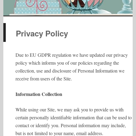
Privacy Policy
Due to EU GDPR regulation we have updated our privacy
policy which informs you of our policies regarding the
collection, use and disclosure of Personal Information we
receive from users of the Site.
Information Collection
While using our Site, we may ask you to provide us with
certain personally identifiable information that can be used to
contact or identify you. Personal information may include,
but is not limited to your name, email address.