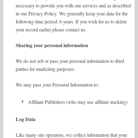
necessary to provide you with our services and as described
in our Privacy Policy. We generally keep your data for the
following time period: 6 years. If you wish for us to delete
your record earlier please contact us.
Sharing your personal information
We do not sell or pass your personal information to third
parties for marketing purposes.
We may pass your Personal Information to:
Affiliate Publishers (who may use affiliate tracking)
Log Data
Like many site operators, we collect information that your