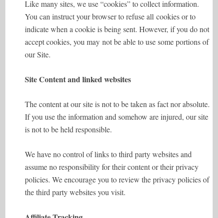
Like many sites, we use “cookies” to collect information.
You can instruct your browser to refuse all cookies or to
indicate when a cookie is being sent. However, if you do not
accept cookies, you may not be able to use some portions of
our Site.
Site Content and linked websites
The content at our site is not to be taken as fact nor absolute.
If you use the information and somehow are injured, our site
is not to be held responsible.
We have no control of links to third party websites and
assume no responsibility for their content or their privacy
policies. We encourage you to review the privacy policies of
the third party websites you visit.
Affiliate Tracking