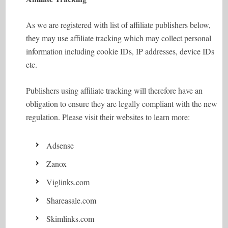
As we are registered with list of affiliate publishers below,
they may use affiliate tracking which may collect personal
information including cookie IDs, IP addresses, device IDs
etc.
Publishers using affiliate tracking will therefore have an
obligation to ensure they are legally compliant with the new
regulation. Please visit their websites to learn more:
Adsense
Zanox
Viglinks.com
Shareasale.com
Skimlinks.com