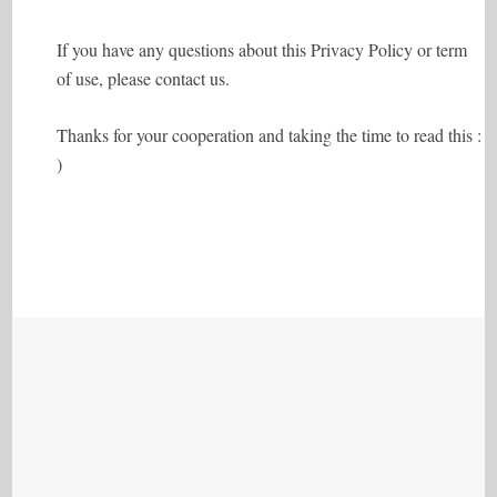
If you have any questions about this Privacy Policy or term
of use, please contact us.
Thanks for your cooperation and taking the time to read this :
)