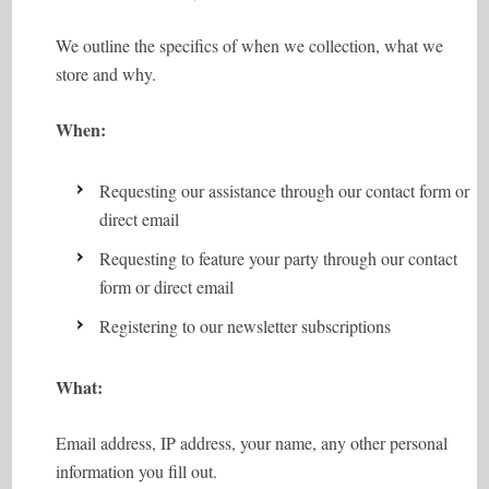
We outline the specifics of when we collection, what we
store and why.
When:
Requesting our assistance through our contact form or
direct email
Requesting to feature your party through our contact
form or direct email
Registering to our newsletter subscriptions
What:
Email address, IP address, your name, any other personal
information you fill out.