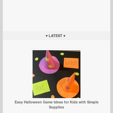
♥ LATEST ♥
Easy Halloween Game Ideas for Kids with Simple
Supplies