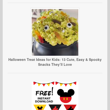
Halloween Treat Ideas for Kids: 13 Cute, Easy & Spooky
Snacks They’ll Love