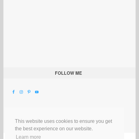
FOLLOW ME
This website uses cookies to ensure you get
the best experience on our website.
Learn more