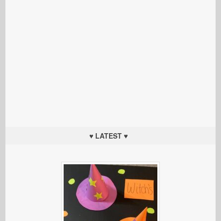
♥ LATEST ♥