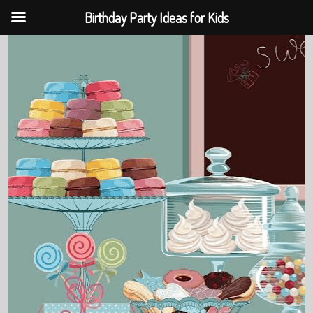
Birthday Party Ideas for Kids