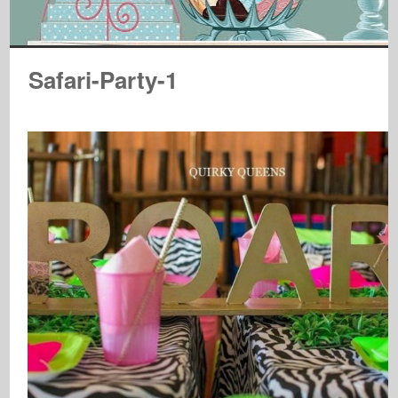
Safari-Party-1