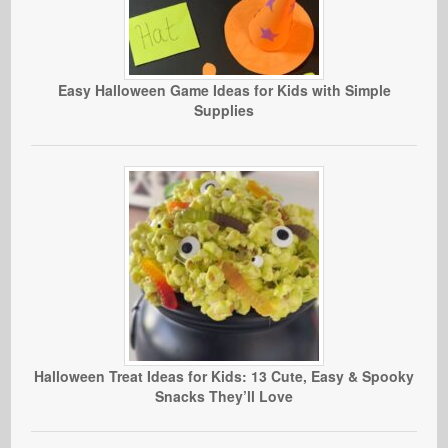
Easy Halloween Game Ideas for Kids with Simple
Supplies
Halloween Treat Ideas for Kids: 13 Cute, Easy & Spooky
Snacks They’ll Love