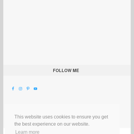
FOLLOW ME
This website uses cookies to ensure you get
the best experience on our website.
Learn more