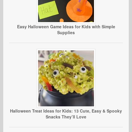
Easy Halloween Game Ideas for Kids with Simple
Supplies
Halloween Treat Ideas for Kids: 13 Cute, Easy & Spooky
Snacks They’ll Love