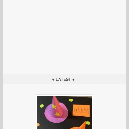
♥ LATEST ♥