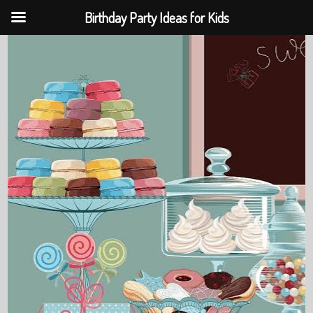
Birthday Party Ideas for Kids