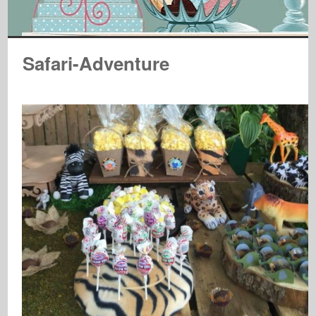
Safari-Adventure