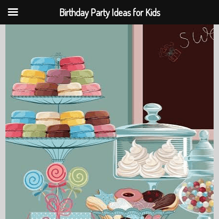
Birthday Party Ideas for Kids