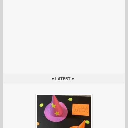
♥ LATEST ♥