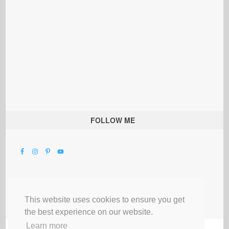
FOLLOW ME
This website uses cookies to ensure you get
the best experience on our website.
Learn more