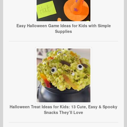
Easy Halloween Game Ideas for Kids with Simple
Supplies
Halloween Treat Ideas for Kids: 13 Cute, Easy & Spooky
Snacks They’ll Love