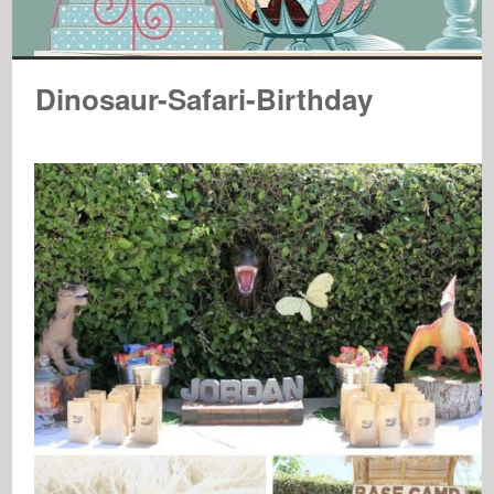
Dinosaur-Safari-Birthday