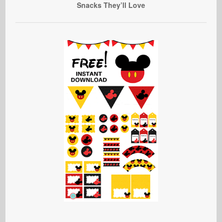
Snacks They’ll Love