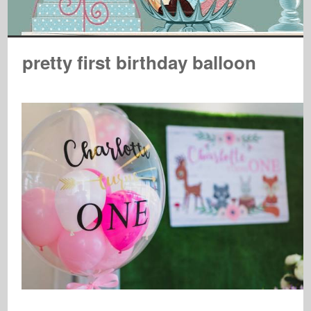
pretty first birthday balloon