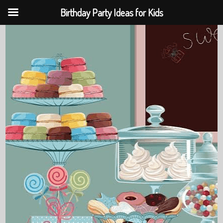
Birthday Party Ideas for Kids