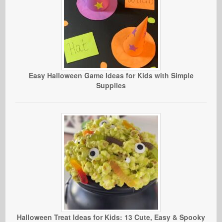
Easy Halloween Game Ideas for Kids with Simple
Supplies
Halloween Treat Ideas for Kids: 13 Cute, Easy & Spooky