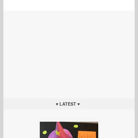
♥ LATEST ♥