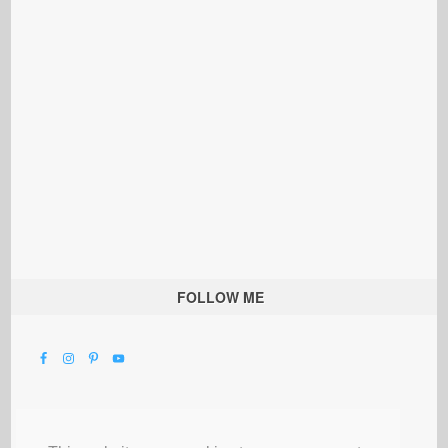
FOLLOW ME