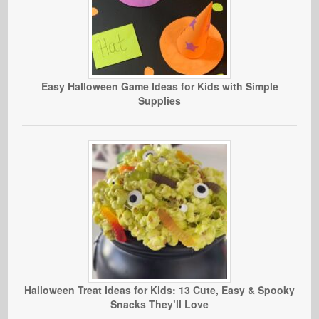
Easy Halloween Game Ideas for Kids with Simple
Supplies
Halloween Treat Ideas for Kids: 13 Cute, Easy & Spooky
Snacks They’ll Love