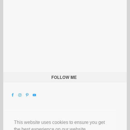
FOLLOW ME
This website uses cookies to ensure you get
the best experience on our website.