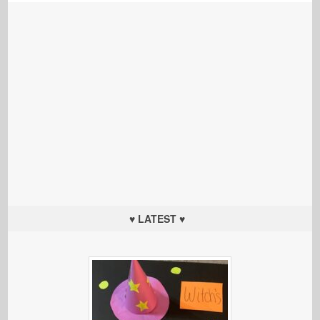
♥ LATEST ♥