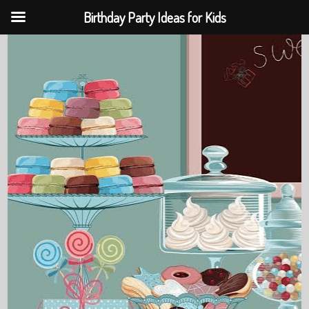
Birthday Party Ideas for Kids