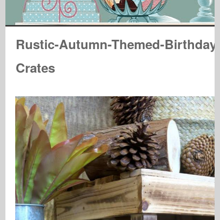
Rustic-Autumn-Themed-Birthday
Crates