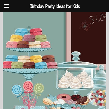
Birthday Party Ideas for Kids