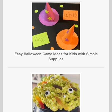
Easy Halloween Game Ideas for Kids with Simple
Supplies