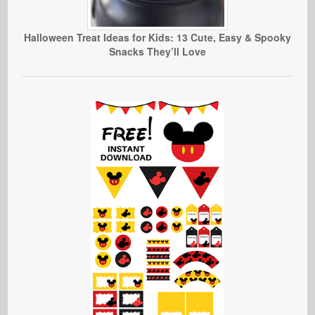
Halloween Treat Ideas for Kids: 13 Cute, Easy & Spooky
Snacks They’ll Love