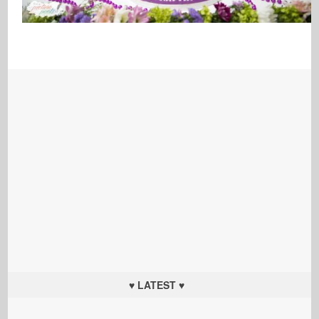
♥ LATEST ♥