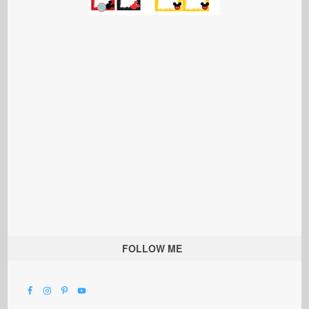
FOLLOW ME