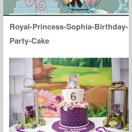
Royal-Princess-Sophia-Birthday-
Party-Cake