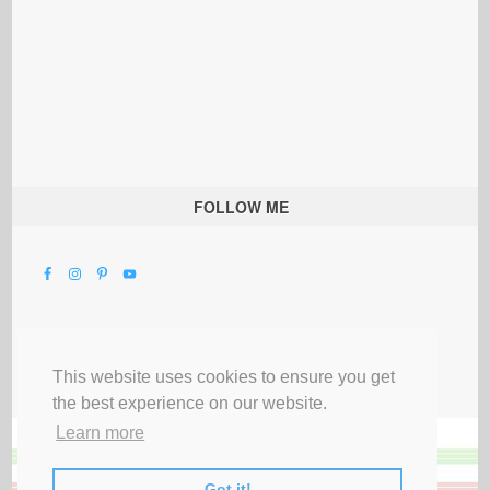
FOLLOW ME
This website uses cookies to ensure you get
the best experience on our website.
Learn more
Got it!