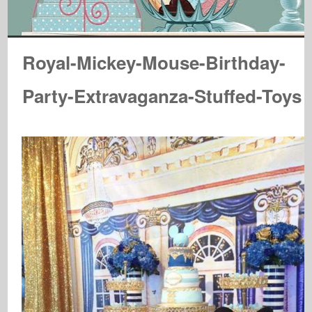
Royal-Mickey-Mouse-Birthday-
Party-Extravaganza-Stuffed-Toys