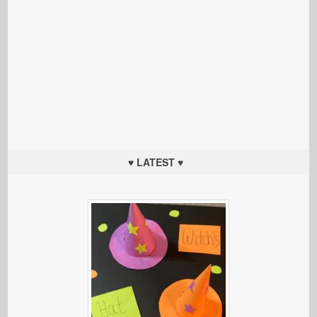
♥ LATEST ♥