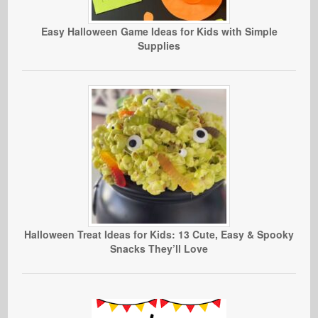
Easy Halloween Game Ideas for Kids with Simple
Supplies
Halloween Treat Ideas for Kids: 13 Cute, Easy & Spooky
Snacks They’ll Love