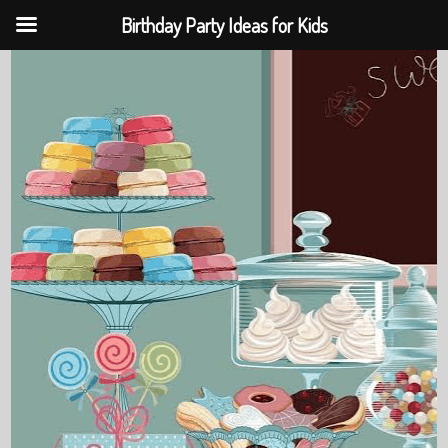
Birthday Party Ideas for Kids