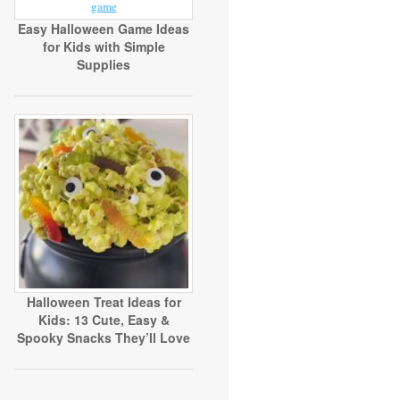
Easy Halloween Game Ideas
for Kids with Simple
Supplies
Halloween Treat Ideas for
Kids: 13 Cute, Easy &
Spooky Snacks They’ll Love