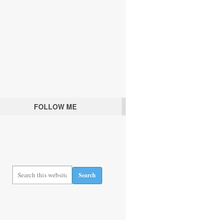
FOLLOW ME