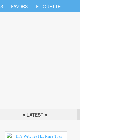
S
FAVORS
ETIQUETTE
♥ LATEST ♥