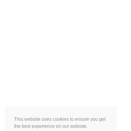
This website uses cookies to ensure you get
the best experience on our website.