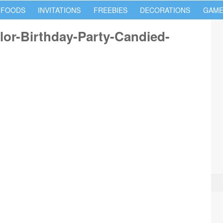
 FOODS
INVITATIONS
FREEBIES
DECORATIONS
GAME
lor-Birthday-Party-Candied-