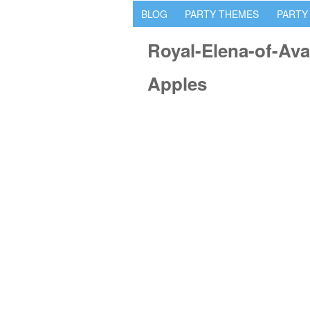
BLOG
PARTY THEMES
PARTY
Royal-Elena-of-Ava
Apples