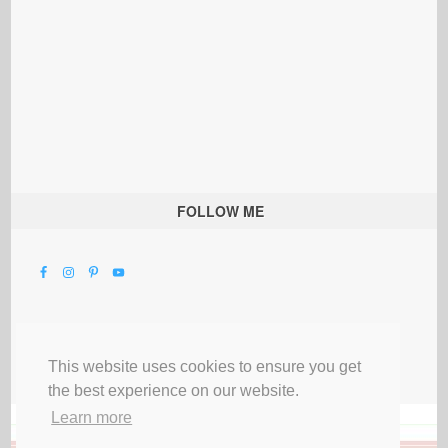
FOLLOW ME
This website uses cookies to ensure you get
the best experience on our website.
Learn more