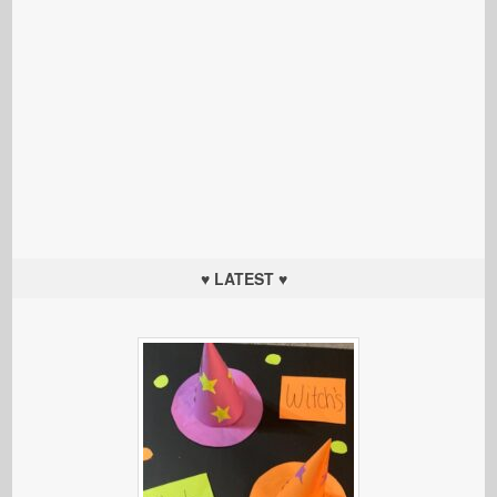
♥ LATEST ♥