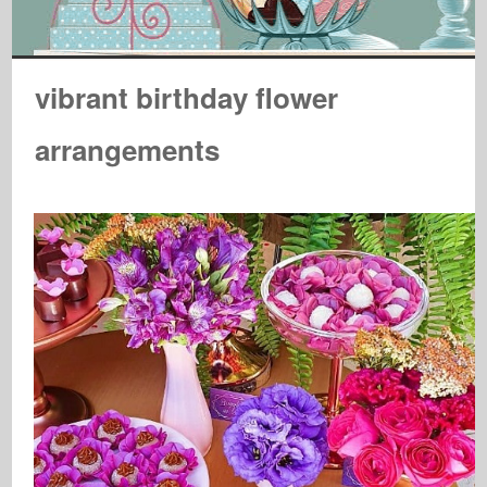
vibrant birthday flower
arrangements