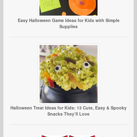
Easy Halloween Game Ideas for Kids with Simple
Supplies
Halloween Treat Ideas for Kids: 13 Cute, Easy & Spooky
Snacks They’ll Love