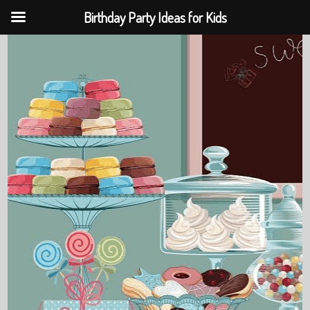
Birthday Party Ideas for Kids