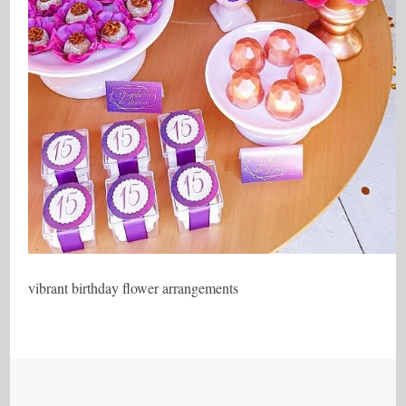
vibrant birthday flower arrangements