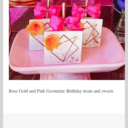
Rose Gold and Pink Geometric Birthday treats and sweets