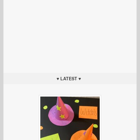
♥ LATEST ♥