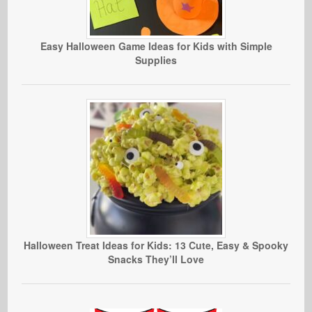
Easy Halloween Game Ideas for Kids with Simple
Supplies
Halloween Treat Ideas for Kids: 13 Cute, Easy & Spooky
Snacks They’ll Love