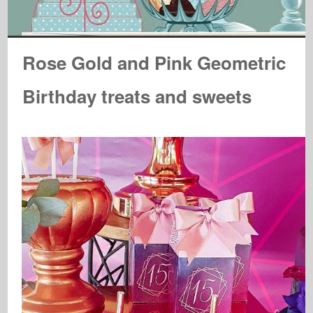
Rose Gold and Pink Geometric
Birthday treats and sweets