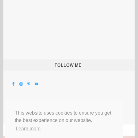
FOLLOW ME
This website uses cookies to ensure you get
the best experience on our website.
Learn more