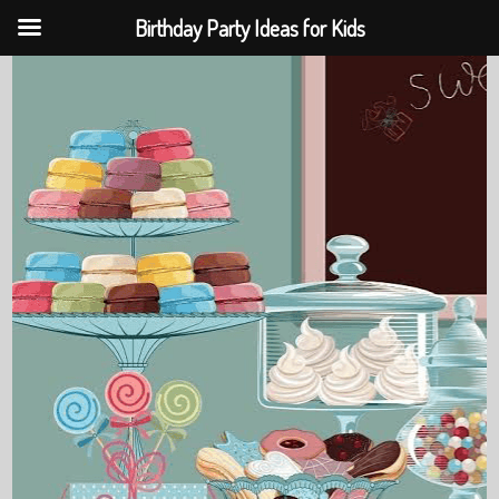
Birthday Party Ideas for Kids