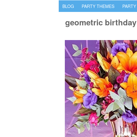
BLOG
PARTY THEMES
PARTY
geometric birthday