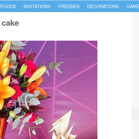
 FOODS
INVITATIONS
FREEBIES
DECORATIONS
GAME
 cake