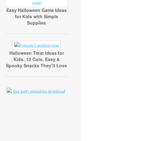
Easy Halloween Game Ideas
for Kids with Simple
Supplies
Halloween Treat Ideas for
Kids: 13 Cute, Easy &
Spooky Snacks They’ll Love