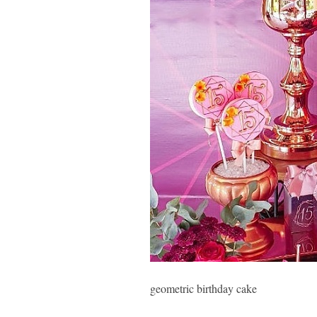
geometric birthday cake