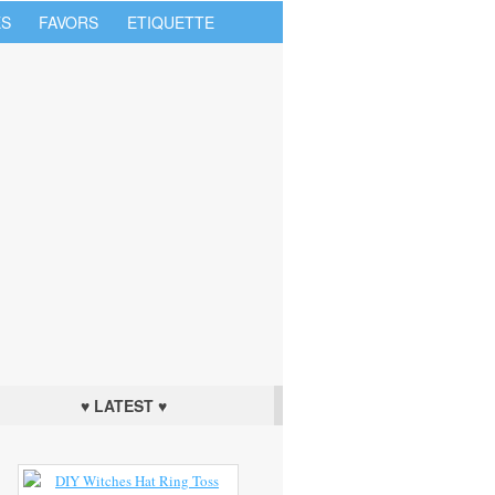
S
FAVORS
ETIQUETTE
♥ LATEST ♥