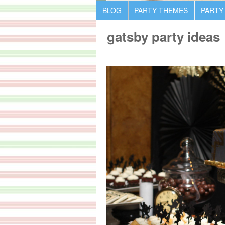
BLOG
PARTY THEMES
PARTY
gatsby party ideas