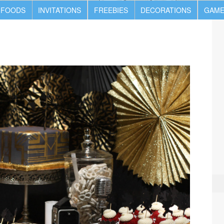
 FOODS
INVITATIONS
FREEBIES
DECORATIONS
GAME