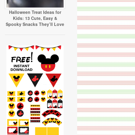
Halloween Treat Ideas for
Kids: 13 Cute, Easy &
Spooky Snacks They’ll Love