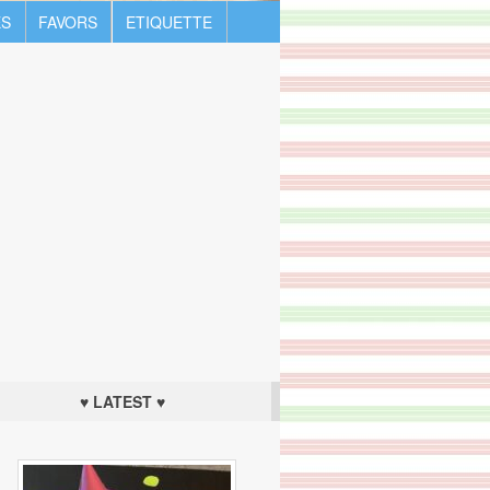
S
FAVORS
ETIQUETTE
♥ LATEST ♥