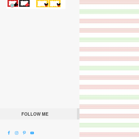
FOLLOW ME