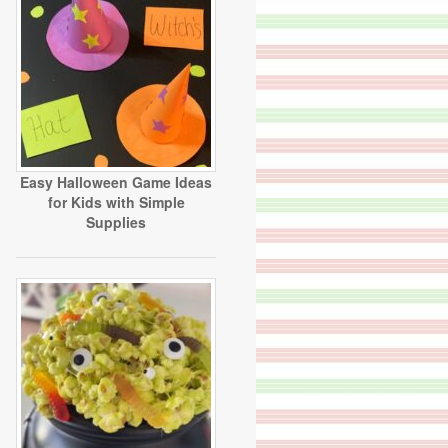
Easy Halloween Game Ideas
for Kids with Simple
Supplies