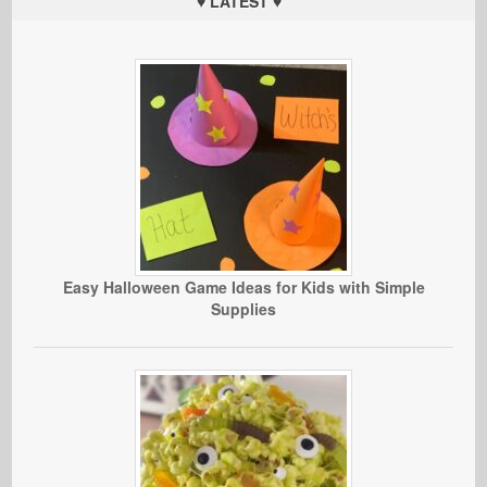
♥ LATEST ♥
Easy Halloween Game Ideas for Kids with Simple
Supplies