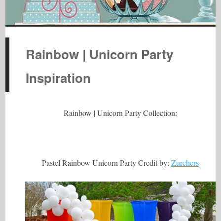
Rainbow | Unicorn Party
Inspiration
Rainbow | Unicorn Party Collection:
Pastel Rainbow Unicorn Party Credit by:
Zurchers