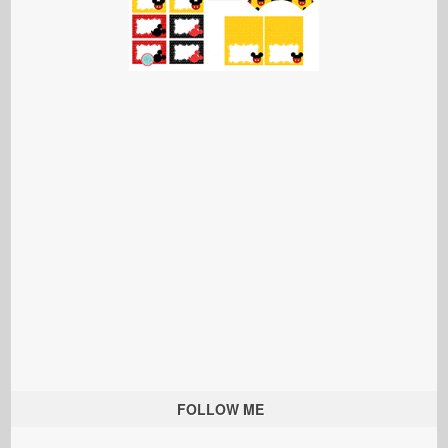
FOLLOW ME