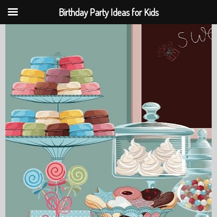
Birthday Party Ideas for Kids