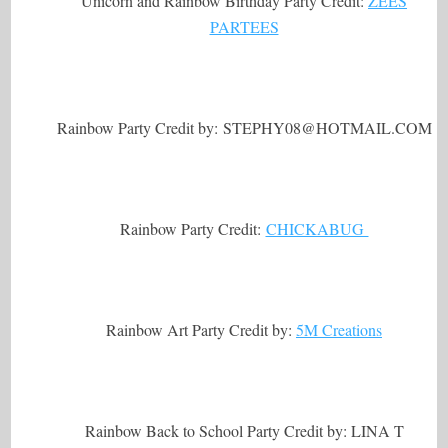
Unicorn and Rainbow Birthday Party Credit:
ZEES
PARTEES
Rainbow Party Credit by: STEPHY08@
HOTMAIL.COM
Rainbow Party Credit:
CHICKABUG
Rainbow Art Party Credit by:
5M Creations
Rainbow Back to School Party Credit by: LINA T