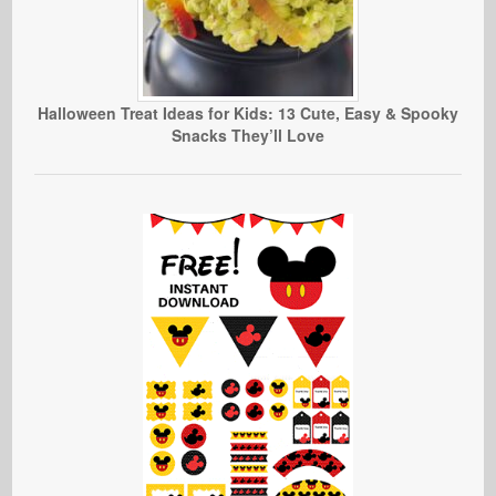
Halloween Treat Ideas for Kids: 13 Cute, Easy & Spooky
Snacks They’ll Love