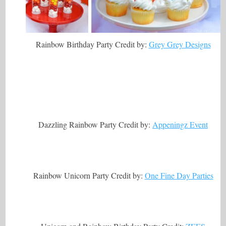
Rainbow Birthday Party Credit by:
Grey Grey Designs
Dazzling Rainbow Party Credit by:
Appeningz Event
Rainbow Unicorn Party Credit by:
One Fine Day Parties