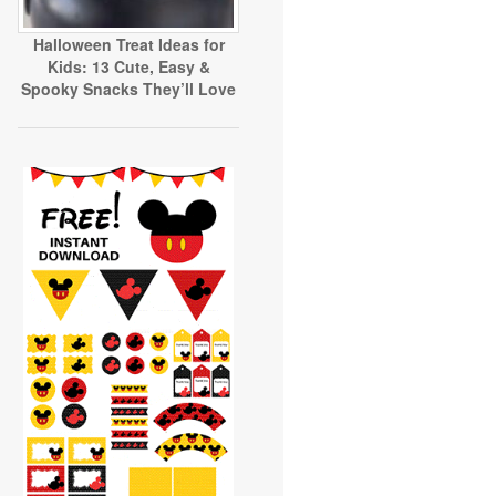
Halloween Treat Ideas for
Kids: 13 Cute, Easy &
Spooky Snacks They’ll Love