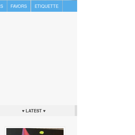
S
FAVORS
ETIQUETTE
♥ LATEST ♥