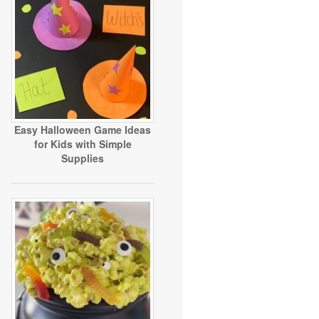
Easy Halloween Game Ideas
for Kids with Simple
Supplies