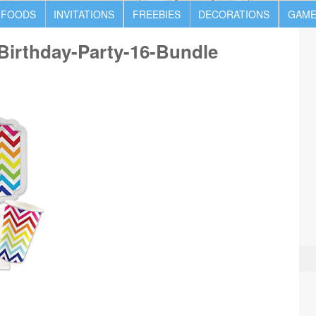
 FOODS
INVITATIONS
FREEBIES
DECORATIONS
GAME
irthday-Party-16-Bundle