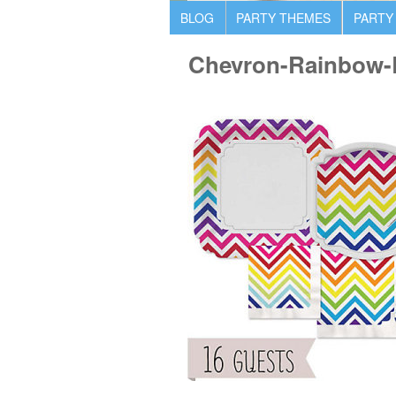
BLOG
PARTY THEMES
PARTY
Chevron-Rainbow-B