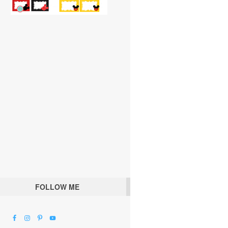
FOLLOW ME