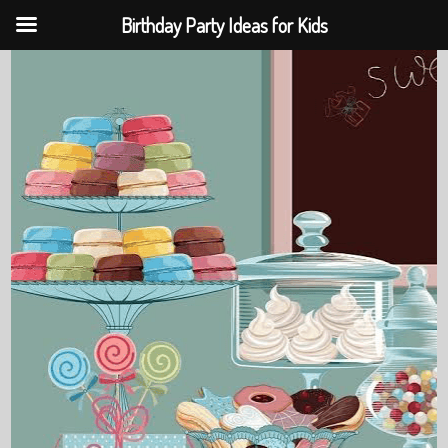
Birthday Party Ideas for Kids