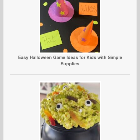
Easy Halloween Game Ideas for Kids with Simple
Supplies