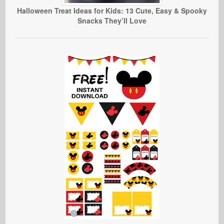
Halloween Treat Ideas for Kids: 13 Cute, Easy & Spooky
Snacks They’ll Love