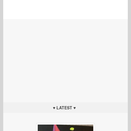
♥ LATEST ♥