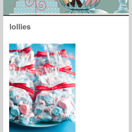
lollies