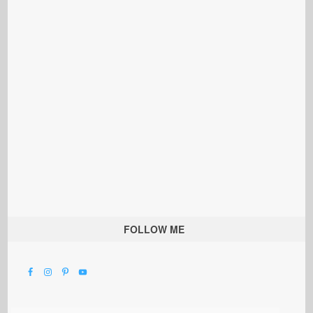
FOLLOW ME