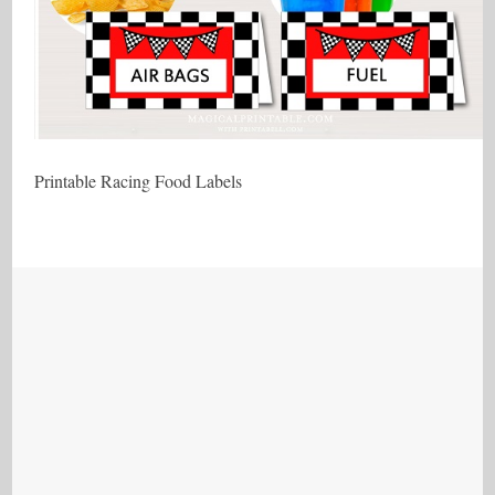
Printable Racing Food Labels