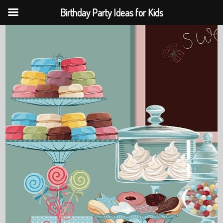
Birthday Party Ideas for Kids