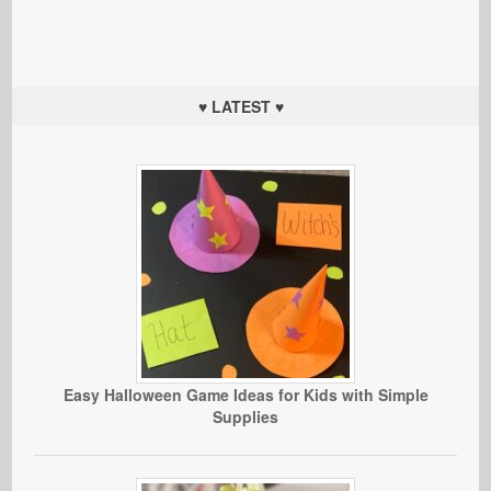
♥ LATEST ♥
Easy Halloween Game Ideas for Kids with Simple
Supplies