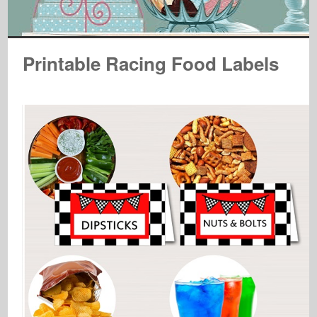
Printable Racing Food Labels