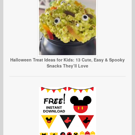
Halloween Treat Ideas for Kids: 13 Cute, Easy & Spooky
Snacks They’ll Love