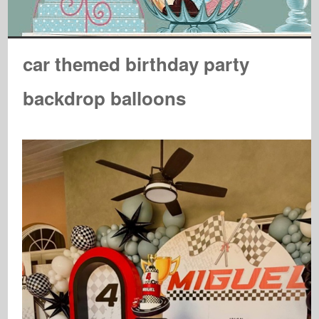
car themed birthday party
backdrop balloons