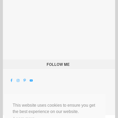
FOLLOW ME
This website uses cookies to ensure you get
the best experience on our website.