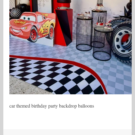
car themed birthday party backdrop balloons