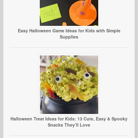
Easy Halloween Game Ideas for Kids with Simple
Supplies
Halloween Treat Ideas for Kids: 13 Cute, Easy & Spooky
Snacks They’ll Love