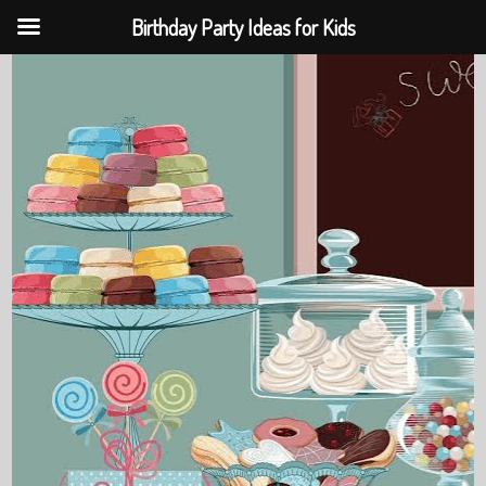
Birthday Party Ideas for Kids