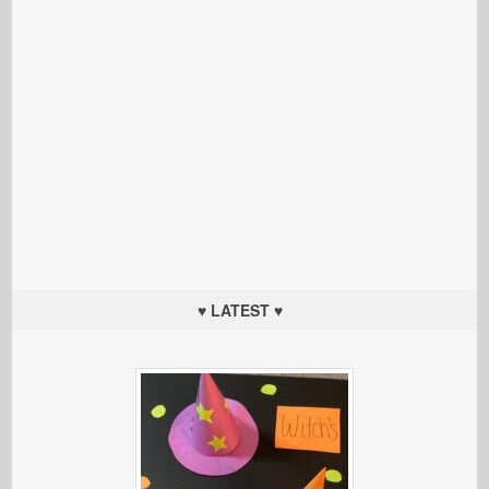
♥ LATEST ♥