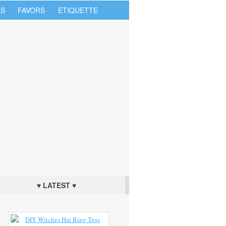
S
FAVORS
ETIQUETTE
♥ LATEST ♥