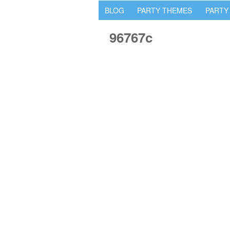
BLOG
PARTY THEMES
PARTY
96767c