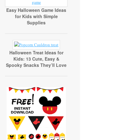
Easy Halloween Game Ideas
for Kids with Simple
Supplies
Halloween Treat Ideas for
Kids: 13 Cute, Easy &
Spooky Snacks They’ll Love