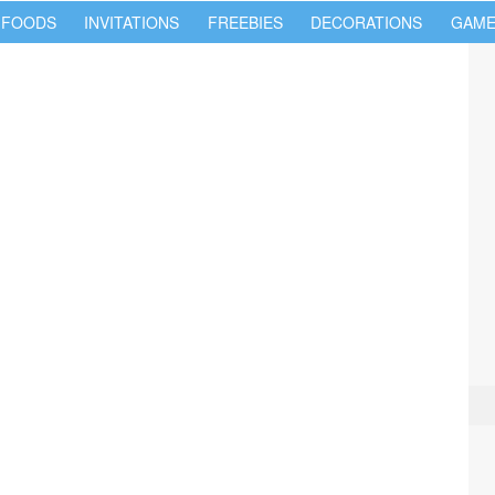
 FOODS
INVITATIONS
FREEBIES
DECORATIONS
GAME