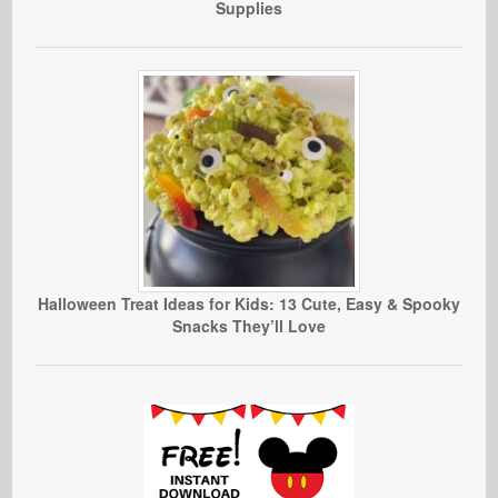
Supplies
Halloween Treat Ideas for Kids: 13 Cute, Easy & Spooky
Snacks They’ll Love