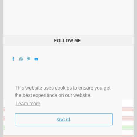
FOLLOW ME
This website uses cookies to ensure you get
the best experience on our website.
Learn more
Got it!
All Rights Reserved |
Privacy Terms & Disclosures
|
Submit Party
|
Contact