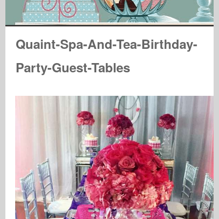
Quaint-Spa-And-Tea-Birthday-
Party-Guest-Tables