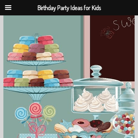
Birthday Party Ideas for Kids