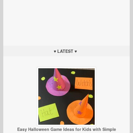
♥ LATEST ♥
Easy Halloween Game Ideas for Kids with Simple