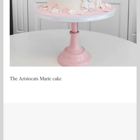
The Aristocats Marie cake