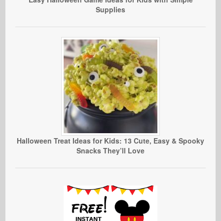
Supplies
Halloween Treat Ideas for Kids: 13 Cute, Easy & Spooky
Snacks They’ll Love