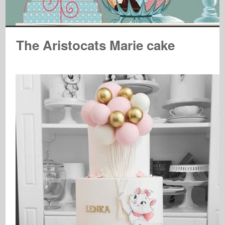
The Aristocats Marie cake