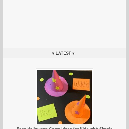
♥ LATEST ♥
Easy Halloween Game Ideas for Kids with Simple