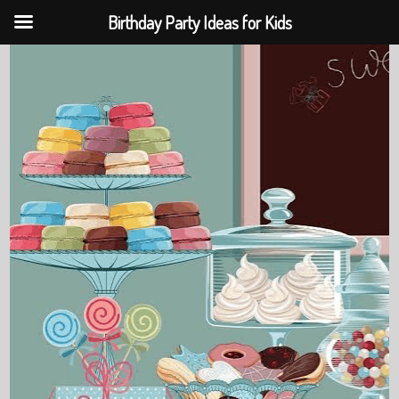
Birthday Party Ideas for Kids