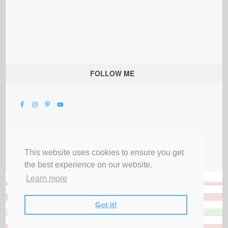
FOLLOW ME
This website uses cookies to ensure you get
the best experience on our website.
Learn more
Got it!
All Rights Reserved |
Privacy Terms & Disclosures
|
Submit Party
|
Contact