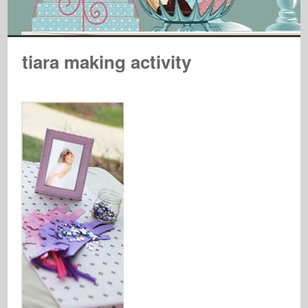
tiara making activity