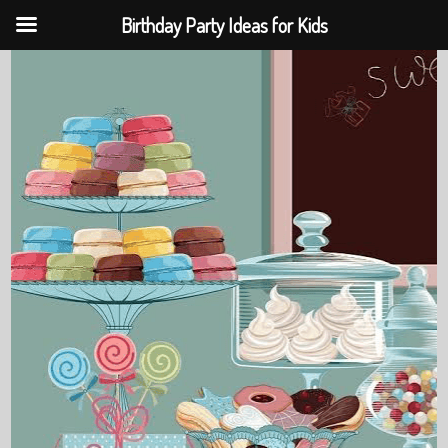
Birthday Party Ideas for Kids