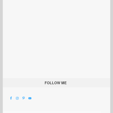
FOLLOW ME