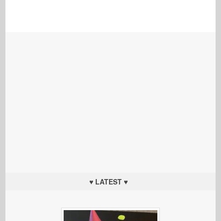
♥ LATEST ♥