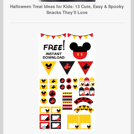
Halloween Treat Ideas for Kids: 13 Cute, Easy & Spooky
Snacks They’ll Love