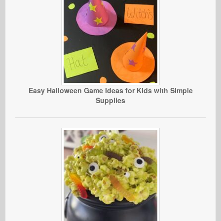
Easy Halloween Game Ideas for Kids with Simple
Supplies