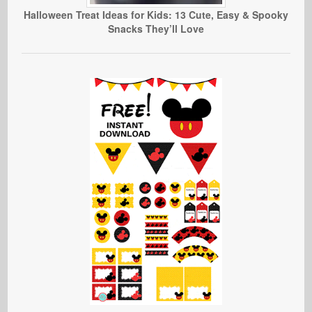
Halloween Treat Ideas for Kids: 13 Cute, Easy & Spooky
Snacks They’ll Love