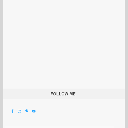
FOLLOW ME