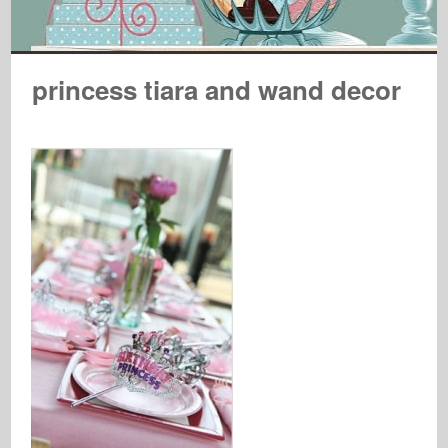
princess tiara and wand decor