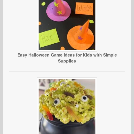
Easy Halloween Game Ideas for Kids with Simple
Supplies