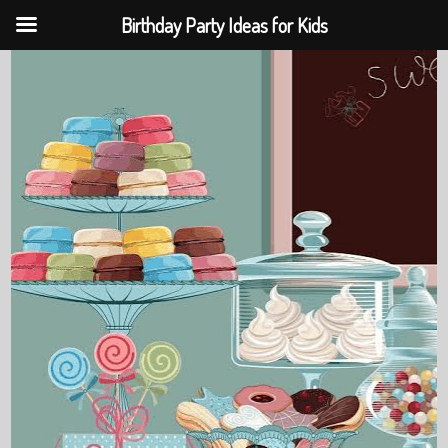
Birthday Party Ideas for Kids