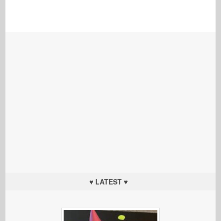
♥ LATEST ♥