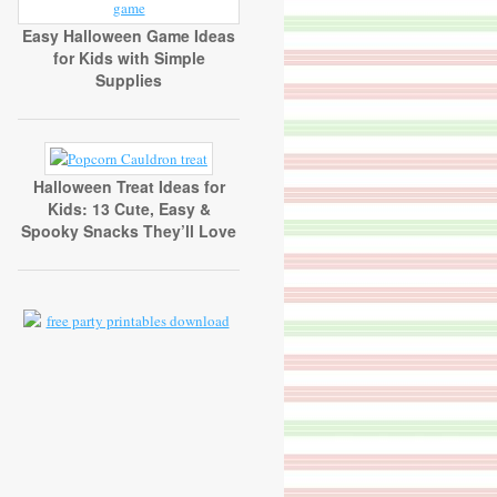
Easy Halloween Game Ideas
for Kids with Simple
Supplies
Halloween Treat Ideas for
Kids: 13 Cute, Easy &
Spooky Snacks They’ll Love