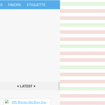
S
FAVORS
ETIQUETTE
♥ LATEST ♥