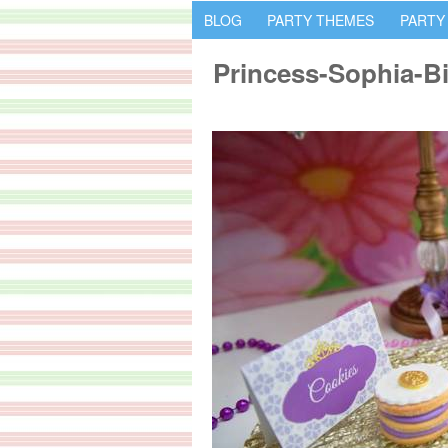
BLOG
PARTY THEMES
PARTY
Princess-Sophia-B