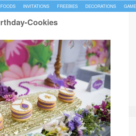
 FOODS
INVITATIONS
FREEBIES
DECORATIONS
GAME
irthday-Cookies