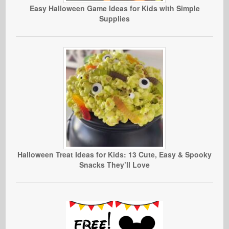
Easy Halloween Game Ideas for Kids with Simple
Supplies
Halloween Treat Ideas for Kids: 13 Cute, Easy & Spooky
Snacks They’ll Love