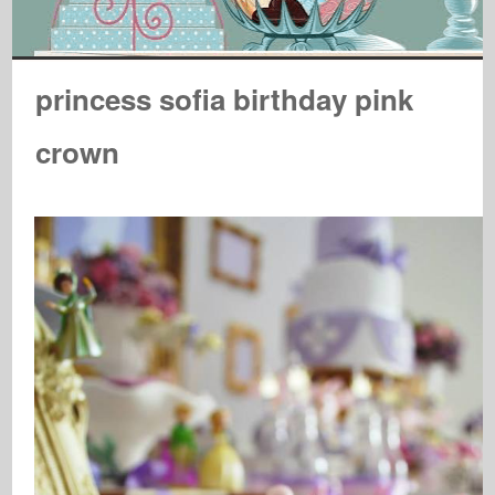
princess sofia birthday pink
crown