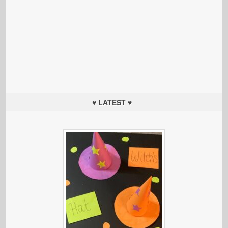
♥ LATEST ♥