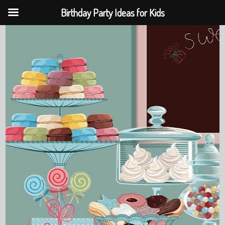
Birthday Party Ideas for Kids