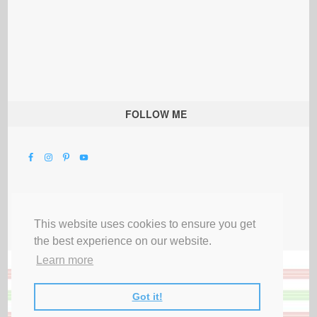
FOLLOW ME
This website uses cookies to ensure you get
the best experience on our website.
Learn more
Got it!
All Rights Reserved |
Privacy Terms & Disclosures
|
Submit Party
|
Contact