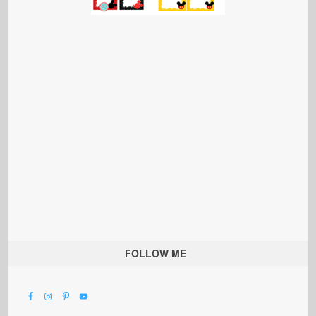
FOLLOW ME