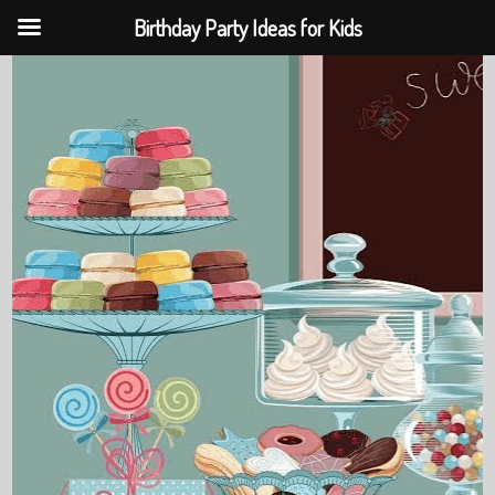
Birthday Party Ideas for Kids