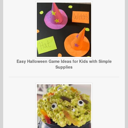
Easy Halloween Game Ideas for Kids with Simple
Supplies