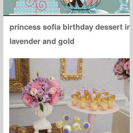
princess sofia birthday dessert in
lavender and gold