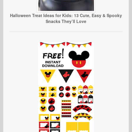
Halloween Treat Ideas for Kids: 13 Cute, Easy & Spooky
Snacks They’ll Love