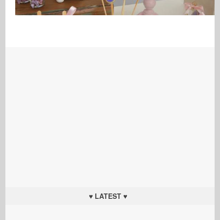
♥ LATEST ♥