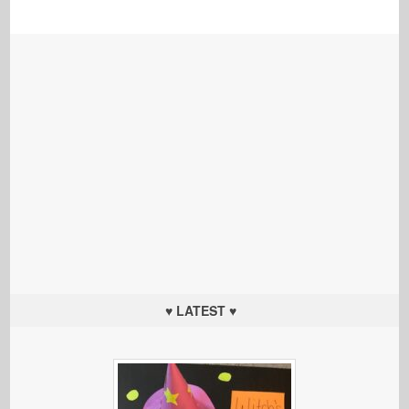
♥ LATEST ♥