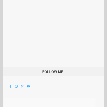
FOLLOW ME