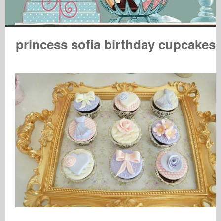
princess sofia birthday cupcakes