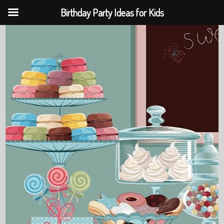
Birthday Party Ideas for Kids