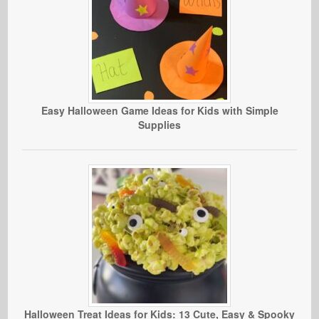
Easy Halloween Game Ideas for Kids with Simple
Supplies
Halloween Treat Ideas for Kids: 13 Cute, Easy & Spooky