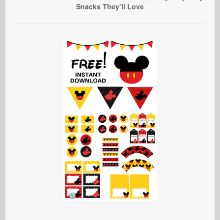
Snacks They’ll Love