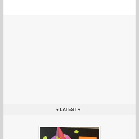
♥ LATEST ♥