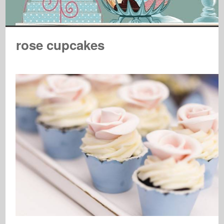
rose cupcakes