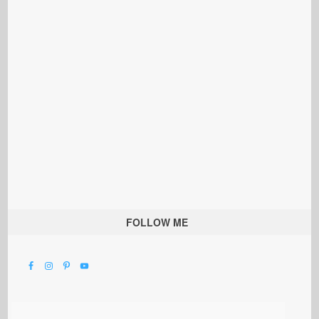
FOLLOW ME