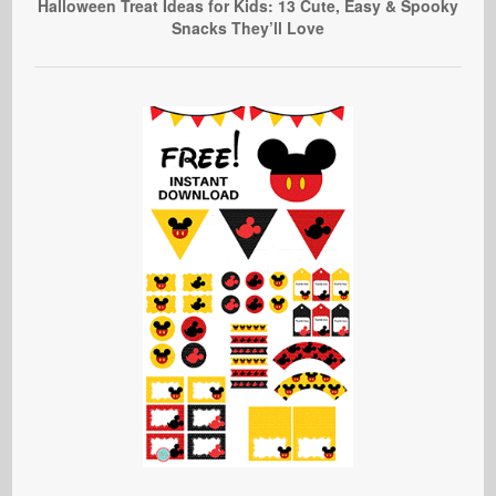
Halloween Treat Ideas for Kids: 13 Cute, Easy & Spooky
Snacks They’ll Love