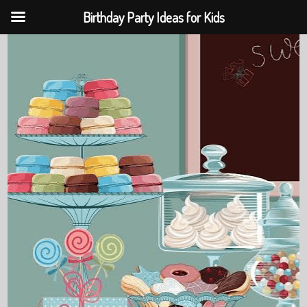
Birthday Party Ideas for Kids