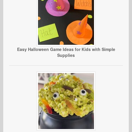
Easy Halloween Game Ideas for Kids with Simple
Supplies