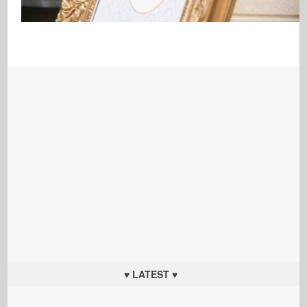
♥ LATEST ♥