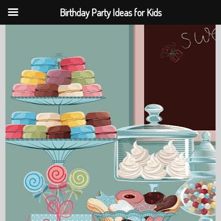
Birthday Party Ideas for Kids