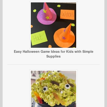
Easy Halloween Game Ideas for Kids with Simple
Supplies