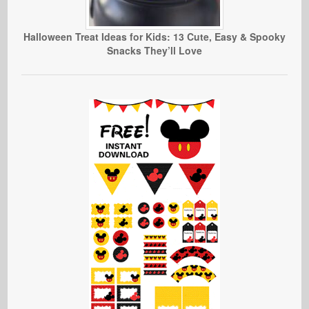
Halloween Treat Ideas for Kids: 13 Cute, Easy & Spooky
Snacks They’ll Love