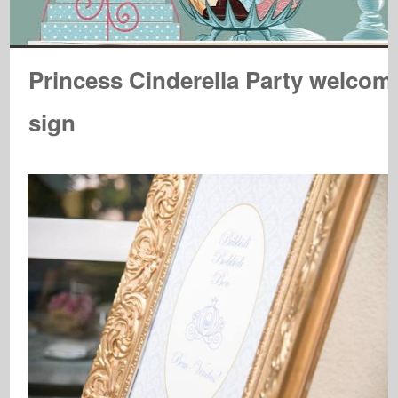
Princess Cinderella Party welcom
sign