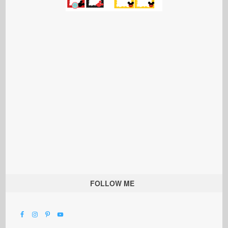
FOLLOW ME