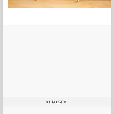
♥ LATEST ♥