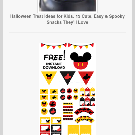
Halloween Treat Ideas for Kids: 13 Cute, Easy & Spooky
Snacks They’ll Love