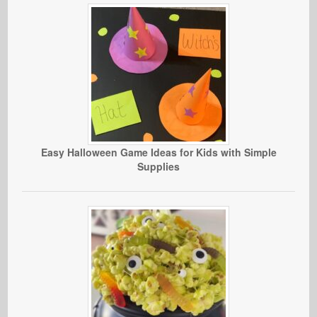
Easy Halloween Game Ideas for Kids with Simple
Supplies