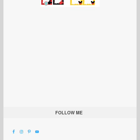
FOLLOW ME