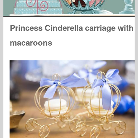
Princess Cinderella carriage with
macaroons