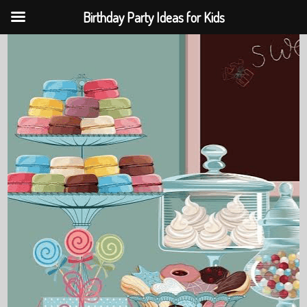
Birthday Party Ideas for Kids