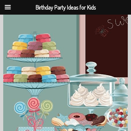
Birthday Party Ideas for Kids