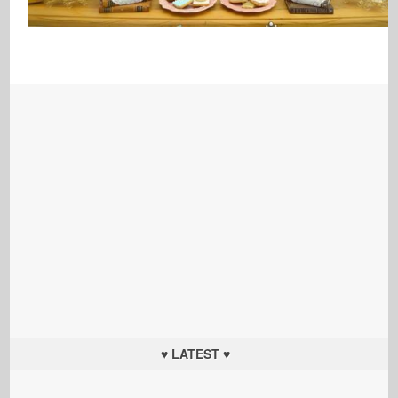
♥ LATEST ♥