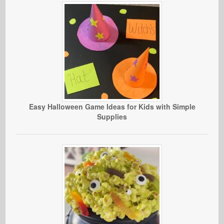
Easy Halloween Game Ideas for Kids with Simple
Supplies