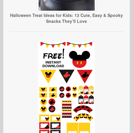
Halloween Treat Ideas for Kids: 13 Cute, Easy & Spooky
Snacks They’ll Love