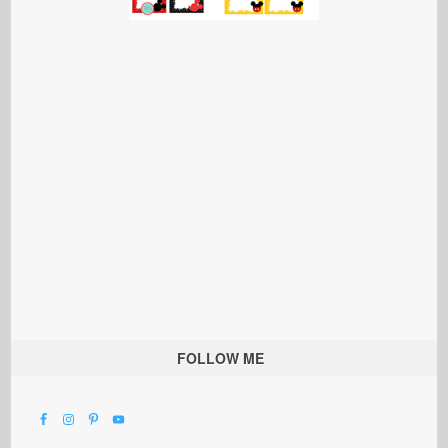
FOLLOW ME