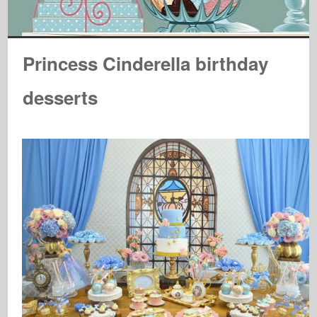
Princess Cinderella birthday
desserts