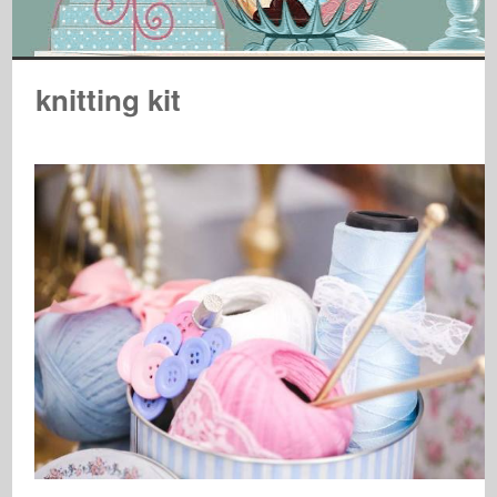
knitting kit