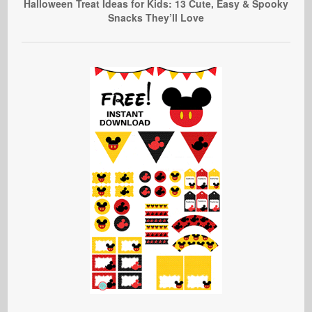
Halloween Treat Ideas for Kids: 13 Cute, Easy & Spooky
Snacks They’ll Love