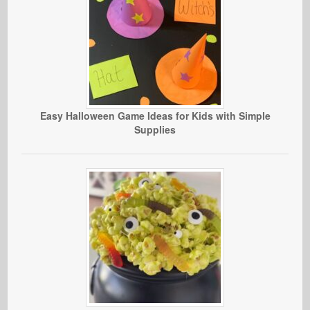
Easy Halloween Game Ideas for Kids with Simple
Supplies