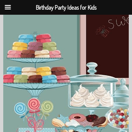
Birthday Party Ideas for Kids