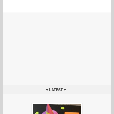
♥ LATEST ♥