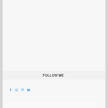
FOLLOW ME