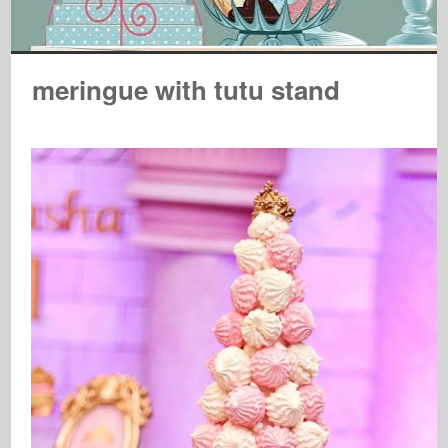
meringue with tutu stand