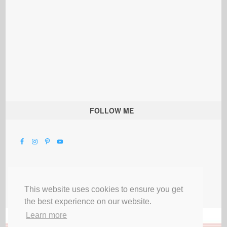
FOLLOW ME
This website uses cookies to ensure you get
the best experience on our website.
Learn more