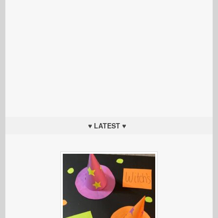
♥ LATEST ♥