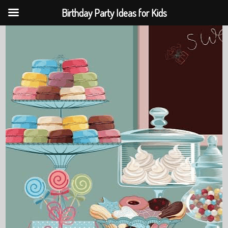
Birthday Party Ideas for Kids