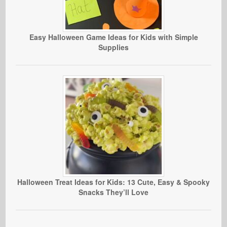
Easy Halloween Game Ideas for Kids with Simple
Supplies
Halloween Treat Ideas for Kids: 13 Cute, Easy & Spooky
Snacks They’ll Love