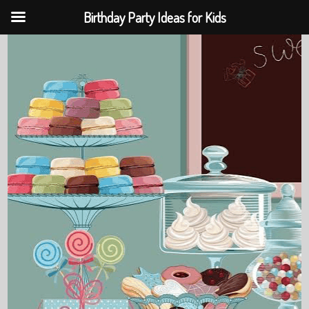
Birthday Party Ideas for Kids