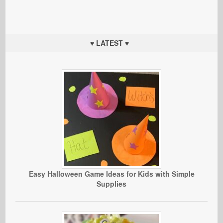
♥ LATEST ♥
Easy Halloween Game Ideas for Kids with Simple
Supplies