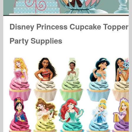
Disney Princess Cupcake Topper
Party Supplies