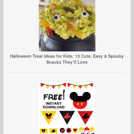
Halloween Treat Ideas for Kids: 13 Cute, Easy & Spooky
Snacks They’ll Love