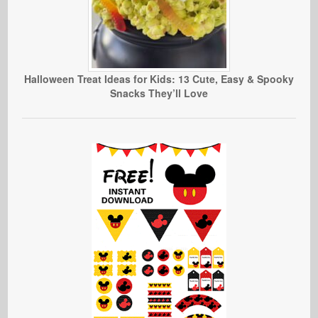
Halloween Treat Ideas for Kids: 13 Cute, Easy & Spooky
Snacks They’ll Love