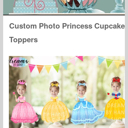
Custom Photo Princess Cupcake
Toppers