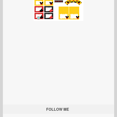
FOLLOW ME