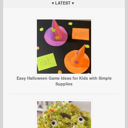
♥ LATEST ♥
Easy Halloween Game Ideas for Kids with Simple
Supplies