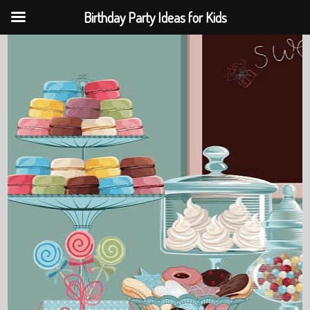
Birthday Party Ideas for Kids