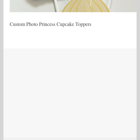
Custom Photo Princess Cupcake Toppers