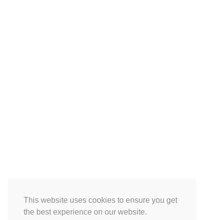
This website uses cookies to ensure you get
the best experience on our website.