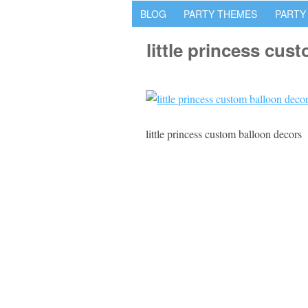
BLOG
PARTY THEMES
PARTY
little princess cus
little princess custom balloon decors