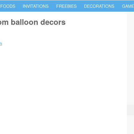
 FOODS
INVITATIONS
FREEBIES
DECORATIONS
GAME
tom balloon decors