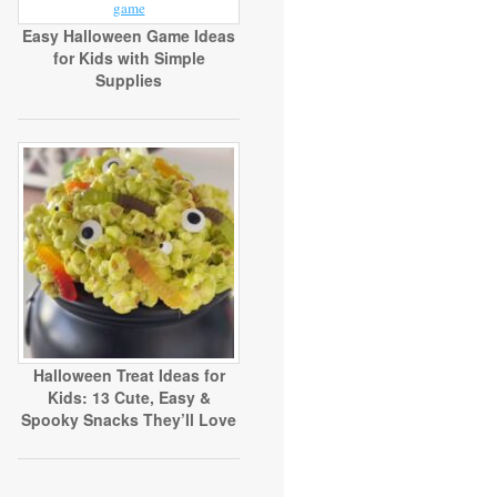
Easy Halloween Game Ideas
for Kids with Simple
Supplies
Halloween Treat Ideas for
Kids: 13 Cute, Easy &
Spooky Snacks They’ll Love