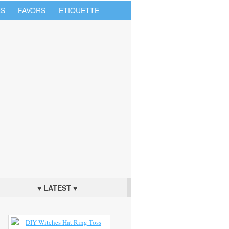
S
FAVORS
ETIQUETTE
♥ LATEST ♥