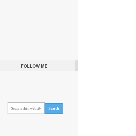
FOLLOW ME