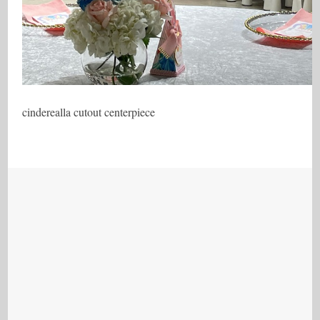
cinderealla cutout centerpiece