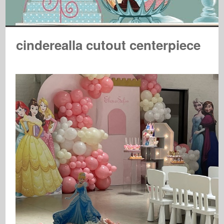
cinderealla cutout centerpiece