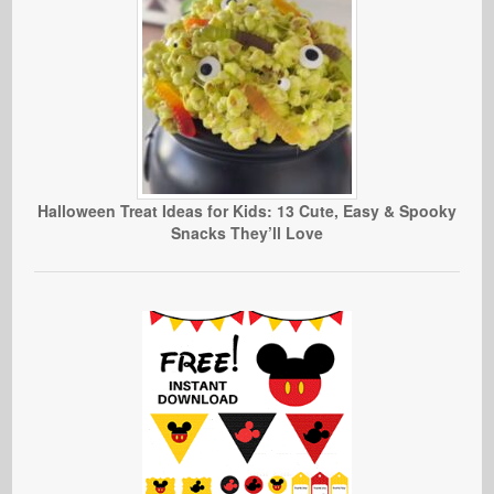
Halloween Treat Ideas for Kids: 13 Cute, Easy & Spooky
Snacks They’ll Love