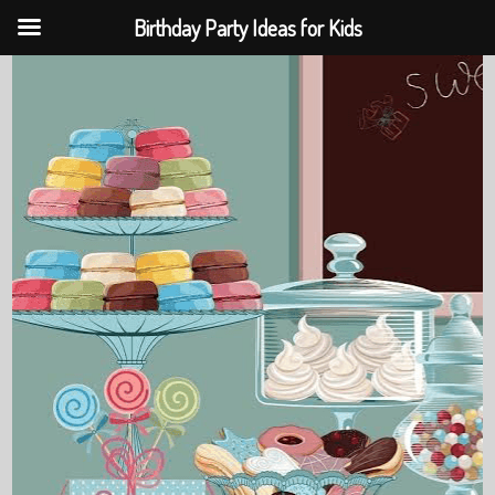
Birthday Party Ideas for Kids