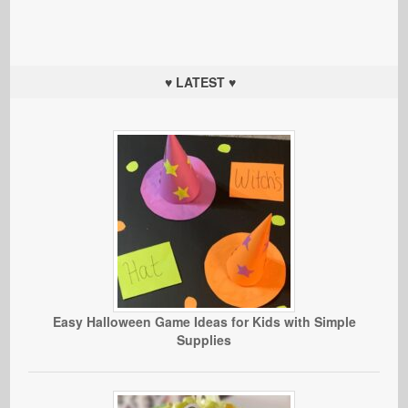
♥ LATEST ♥
Easy Halloween Game Ideas for Kids with Simple
Supplies