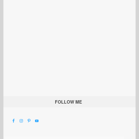
FOLLOW ME