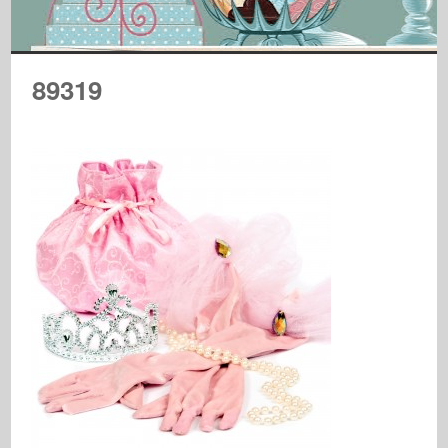
89319