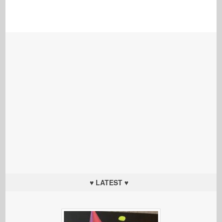
♥ LATEST ♥