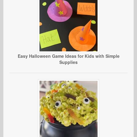
Easy Halloween Game Ideas for Kids with Simple
Supplies