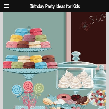
Birthday Party Ideas for Kids