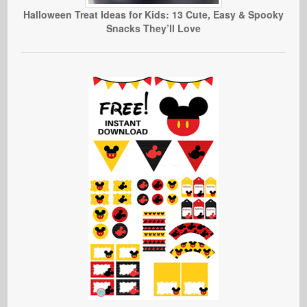
Halloween Treat Ideas for Kids: 13 Cute, Easy & Spooky
Snacks They’ll Love